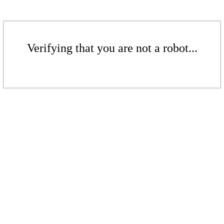
Verifying that you are not a robot...