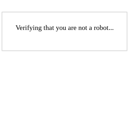
Verifying that you are not a robot...