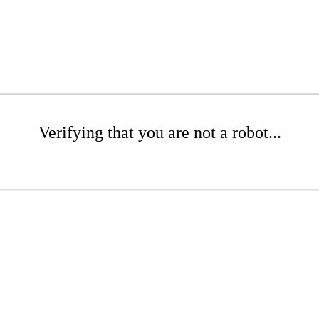
Verifying that you are not a robot...